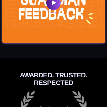
AWARDED. TRUSTED.
RESPECTED