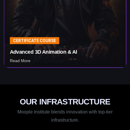
CERTIFICATE COURSE
Advanced 3D Animation & Al
Read More
OUR INFRASTRUCTURE
Moople Institute blends innovation with top-tier
infrastructure.