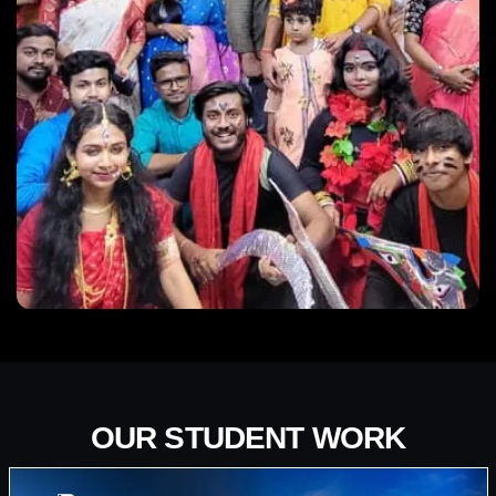
OUR STUDENT WORK