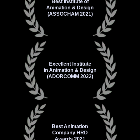
Best Institute of
Animation & Design
(ASSOCHAM 2021)
Excellent Institute
in Animation & Design
(ADORCOMM 2022)
Best Animation
Company HRD
Awards 2021