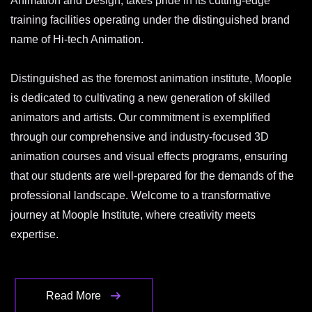
Animation and Design, takes pride in its cutting-edge
training facilities operating under the distinguished brand
name of Hi-tech Animation.
Distinguished as the foremost animation institute, Moople
is dedicated to cultivating a new generation of skilled
animators and artists. Our commitment is exemplified
through our comprehensive and industry-focused 3D
animation courses and visual effects programs, ensuring
that our students are well-prepared for the demands of the
professional landscape. Welcome to a transformative
journey at Moople Institute, where creativity meets
expertise.
Read More