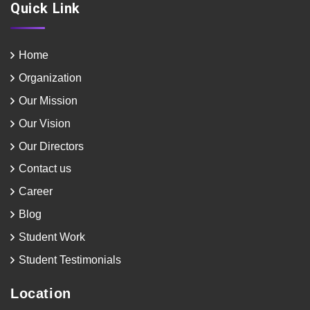
Quick Link
Home
Organization
Our Mission
Our Vision
Our Directors
Contact us
Career
Blog
Student Work
Student Testimonials
Location