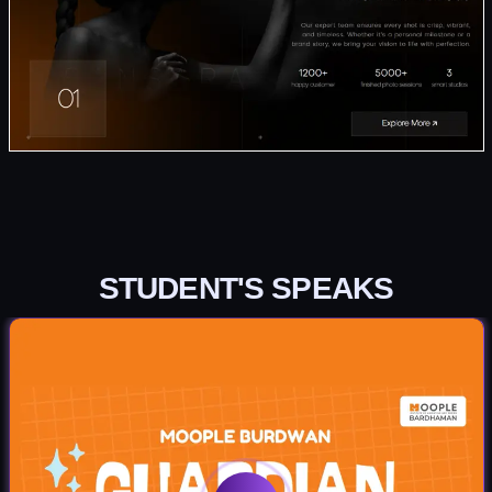
STUDENT'S SPEAKS