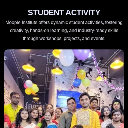
STUDENT ACTIVITY
Moople Institute offers dynamic student activities, fostering
creativity, hands-on learning, and industry-ready skills
through workshops, projects, and events.