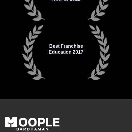
Best Franchise
Education 2017