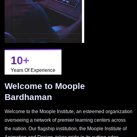
10
+
Years Of Experience
Welcome to Moople
Bardhaman
Welcome to the Moople Institute, an esteemed organization
overseeing a network of premier learning centers across
the nation. Our flagship institution, the Moople Institute of