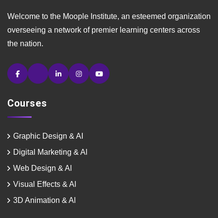
Welcome to the Moople Institute, an esteemed organization
overseeing a network of premier learning centers across
the nation.
Courses
Graphic Design & AI
Digital Marketing & Al
Web Design & Al
Visual Effects & Al
3D Animation & Al