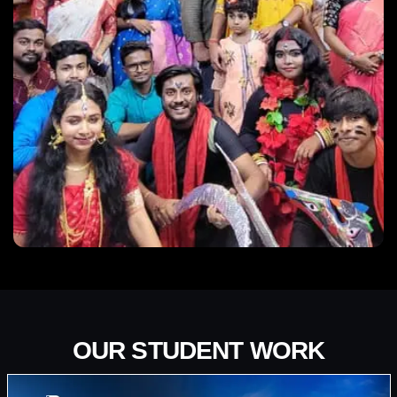
OUR STUDENT WORK