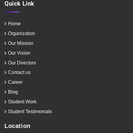
Quick Link
Home
Organization
Our Mission
Our Vision
Our Directors
Contact us
Career
Blog
Student Work
Student Testimonials
Location