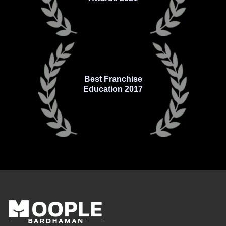
Best Franchise
Education 2017