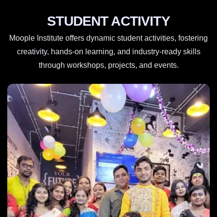
STUDENT ACTIVITY
Moople Institute offers dynamic student activities, fostering
creativity, hands-on learning, and industry-ready skills
through workshops, projects, and events.