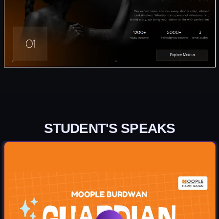
STUDENT'S SPEAKS