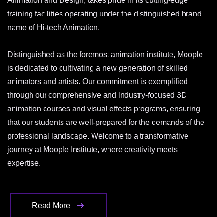
Animation and Design, takes pride in its cutting-edge
training facilities operating under the distinguished brand
name of Hi-tech Animation.
Distinguished as the foremost animation institute, Moople
is dedicated to cultivating a new generation of skilled
animators and artists. Our commitment is exemplified
through our comprehensive and industry-focused 3D
animation courses and visual effects programs, ensuring
that our students are well-prepared for the demands of the
professional landscape. Welcome to a transformative
journey at Moople Institute, where creativity meets
expertise.
Read More