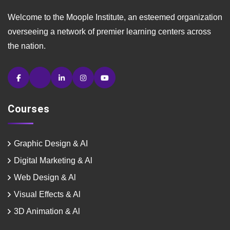
Welcome to the Moople Institute, an esteemed organization
overseeing a network of premier learning centers across
the nation.
Courses
Graphic Design & AI
Digital Marketing & Al
Web Design & Al
Visual Effects & Al
3D Animation & Al