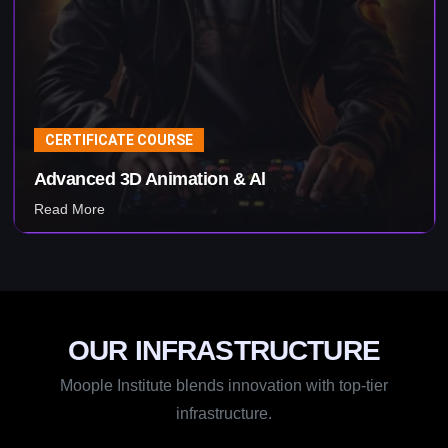
CERTIFICATE COURSE
Visual Effects & Al
Read More
OUR INFRASTRUCTURE
Moople Institute blends innovation with top-tier
infrastructure.