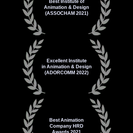
Best Institute of
Animation & Design
(ASSOCHAM 2021)
Excellent Institute
in Animation & Design
(ADORCOMM 2022)
Best Animation
Company HRD
Awards 2021