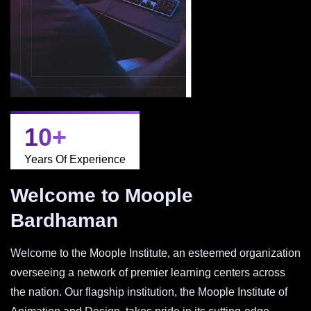
10
+
Years Of Experience
Welcome to Moople
Bardhaman
Welcome to the Moople Institute, an esteemed organization
overseeing a network of premier learning centers across
the nation. Our flagship institution, the Moople Institute of