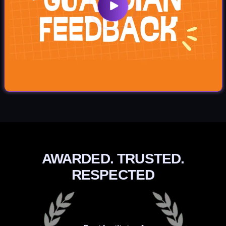
AWARDED. TRUSTED.
RESPECTED